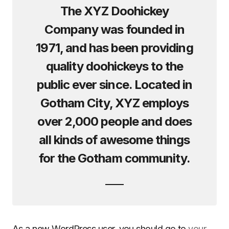
The XYZ Doohickey
Company was founded in
1971, and has been providing
quality doohickeys to the
public ever since. Located in
Gotham City, XYZ employs
over 2,000 people and does
all kinds of awesome things
for the Gotham community.
As a new WordPress user, you should go to
your