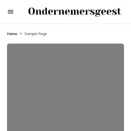
Home
Sample Page