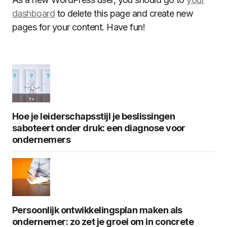
dashboard
to delete this page and create new
pages for your content. Have fun!
Hoe je leiderschapsstijl je beslissingen
saboteert onder druk: een diagnose voor
ondernemers
Persoonlijk ontwikkelingsplan maken als
ondernemer: zo zet je groei om in concrete