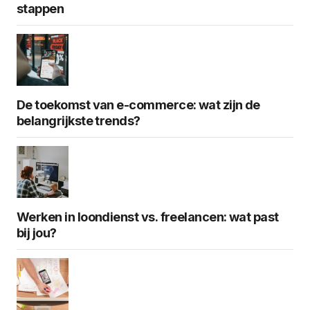
stappen
De toekomst van e-commerce: wat zijn de
belangrijkste trends?
Werken in loondienst vs. freelancen: wat past
bij jou?