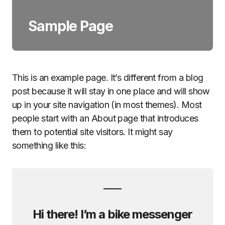
Sample Page
This is an example page. It’s different from a blog
post because it will stay in one place and will show
up in your site navigation (in most themes). Most
people start with an About page that introduces
them to potential site visitors. It might say
something like this:
Hi there! I’m a bike messenger