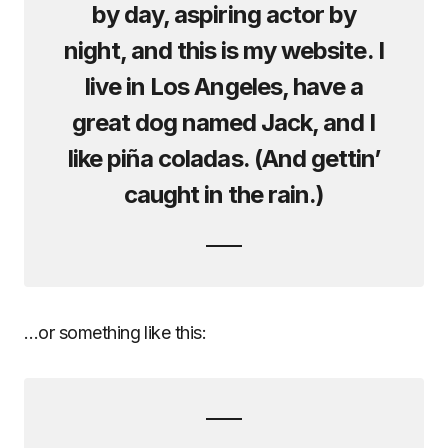
by day, aspiring actor by
night, and this is my website. I
live in Los Angeles, have a
great dog named Jack, and I
like piña coladas. (And gettin’
caught in the rain.)
…or something like this: