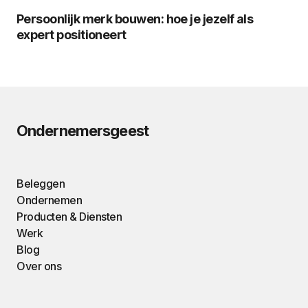
Persoonlijk merk bouwen: hoe je jezelf als
expert positioneert
Ondernemersgeest
Beleggen
Ondernemen
Producten & Diensten
Werk
Blog
Over ons